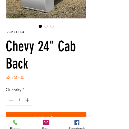
SKU: CH024
Chevy 24" Cab
Back
Price
$2,750.00
Quantity
*
Add to Cart
Phone
Email
Facebook