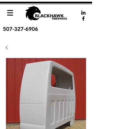
507-327-6906