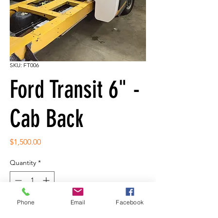
SKU: FT006
Ford Transit 6" -
Cab Back
Price
$1,500.00
Quantity
*
Phone
Email
Facebook
Add to Cart