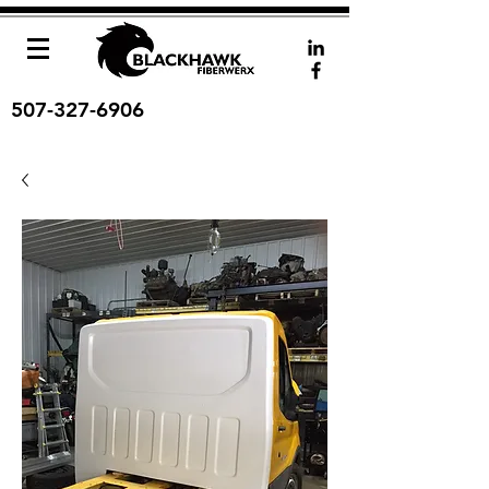
507-327-6906