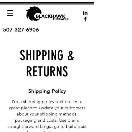
507-327-6906
SHIPPING &
RETURNS
Shipping Policy
I’m a shipping policy section. I’m a
great place to update your customers
about your shipping methods,
packaging and costs. Use plain,
straightforward language to build trust