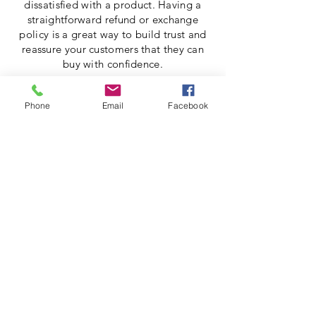
dissatisfied with a product. Having a
straightforward refund or exchange
policy is a great way to build trust and
reassure your customers that they can
buy with confidence.
I'm the second paragraph in your return
Phone
Email
Facebook
& exchange policy. Click here to add
your own text and edit me. It’s easy. Just
click “Edit Text” or double click me to
add details about your policy and make
changes to the font. I’m a great place
for you to tell a story and let your users
know a little more about you.
Shop All