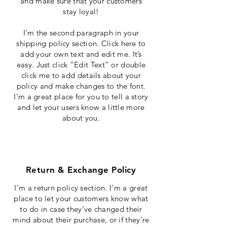
and make sure that your customers
stay loyal!
I'm the second paragraph in your
shipping policy section. Click here to
add your own text and edit me. It’s
easy. Just click “Edit Text” or double
click me to add details about your
policy and make changes to the font.
I’m a great place for you to tell a story
and let your users know a little more
about you.
Return & Exchange Policy
I’m a return policy section. I’m a great
place to let your customers know what
to do in case they’ve changed their
mind about their purchase, or if they’re