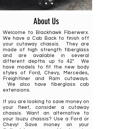
About Us
Welcome to Blackhawk Fiberwerx.
We have a Cab Back to finish off
your cutaway chassis. They are
made of high strength fiberglass
and are available in several
different depths up to 42". We
have models to fit the new body
styles of Ford, Chevy, Mercedes,
Freightliner and Ram cutaways.
We also have fiberglass cab
extensions.
If you are looking to save money on
your fleet, consider a cutaway
chassis. Want an alternative to
your
Isuzu
chassis
? Use a Ford or
Chevy! Save money on your