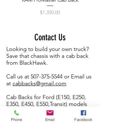
Price
$1,350.00
Contact Us
Looking to build your own truck?
Save that chassis with a cab back
from BlackHawk.
Call us at
507-375-5544
or Email us
at
cabbacks@gmail.com
Cab Backs for Ford (E150, E250,
E350, E450, E550,Transit) models
and Chevy Express Cutaway vans,
C4500+ Chasis.
Phone
Email
Facebook
What's your name?